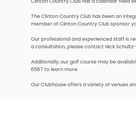
Clinton Country Club has a calendar filled w
The Clinton Country Club has been an integr
member of Clinton Country Club sponsor yo
Our professional and experienced staff is re
a consultation, please contact Nick Schultz
Additionally, our golf course may be availa
6587 to learn more.
Our Clubhouse offers a variety of venues and
Atrium
The most intimate room in the Clubhouse, th
st
of the Main Dining Room overlooking the 1
T