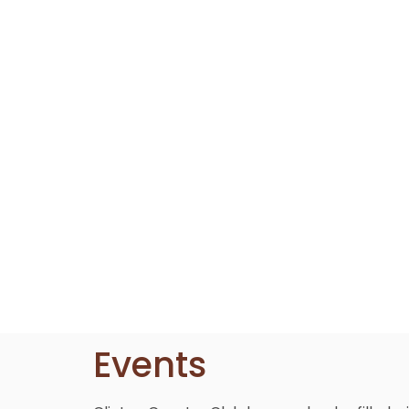
Events