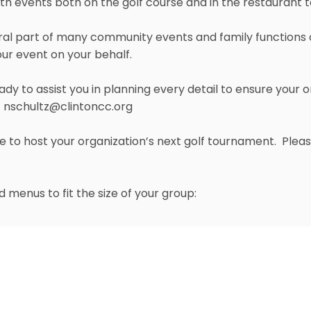
ith events both on the golf course and in the restaurant 
al part of many community events and family functions ov
ur event on your behalf.
ady to assist you in planning every detail to ensure your o
-
nschultz@clintoncc.org
ble to host your organization’s next golf tournament. Ple
 menus to fit the size of your group:
Grill Room
e Atrium, is an extension
The second largest room in
nd
ee and 2
Fairway. The
open dining and gathering