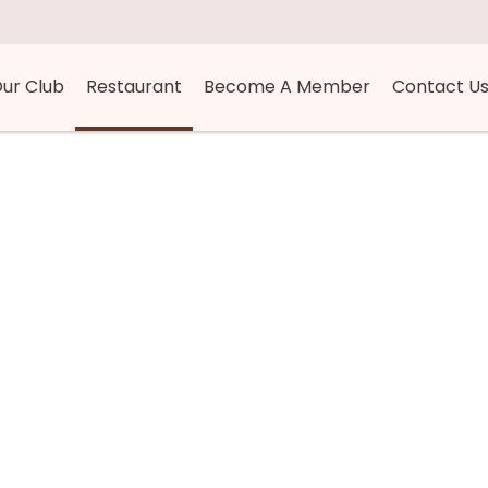
ur Club
Restaurant
Become A Member
Contact U