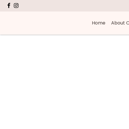
Home
About O