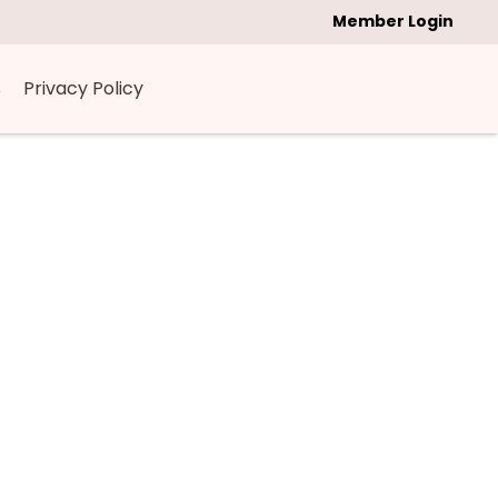
Member Login
s
Privacy Policy