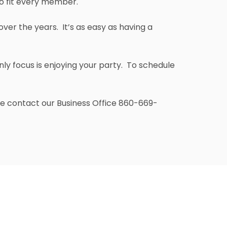
to fit every member.
er the years. It’s as easy as having a
nly focus is enjoying your party. To schedule
ase contact our Business Office 860-669-
 the Clubhouse, the Grill Room is an airy,
st
 space overlooking the 1
Tee. The main